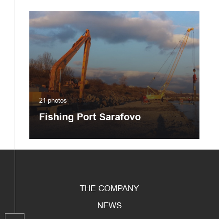
21 photos
Fishing Port Sarafovo
THE COMPANY
NEWS