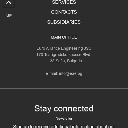
SERVICES
CONTACTS
UP
SUBSIDIARIES
MAIN OFFICE
Euro Alliance Engineering JSC
170 Tsarigradsko shosse Blvd.
1138 Sofia, Bulgaria
e-mail:
info@eae.bg
Stay connected
Newsletter
Sign up to receive additional information about our