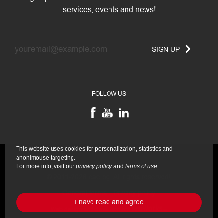
services, events and news!
SIGN UP
FOLLOW US
This website uses cookies for personalization, statistics and
anonimouse targeting.
For more info, visit our
privacy policy
and
terms of use.
© 2011-2026 eae.bg. All rights reserved!
General terms
Privacy policy
I have read and agree
Web design and development