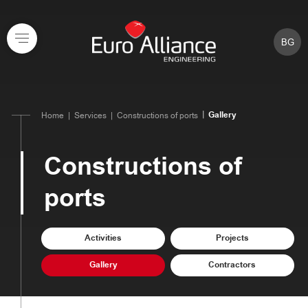
BG
Gallery
Home
Services
Constructions of ports
Constructions of
ports
Activities
Projects
Gallery
Contractors